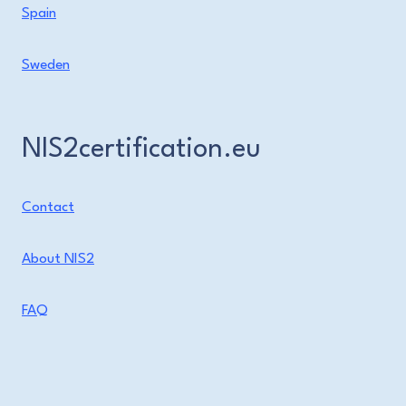
Spain
Sweden
NIS2certification.eu
Contact
About NIS2
FAQ