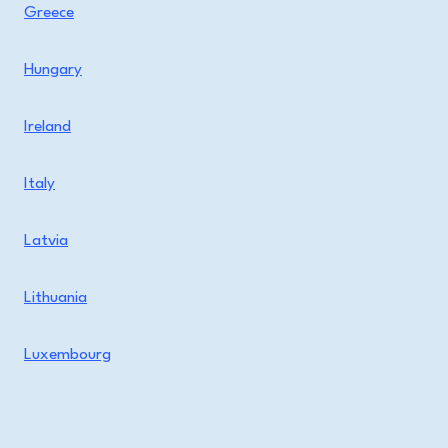
Greece
Hungary
Ireland
Italy
Latvia
Lithuania
Luxembourg