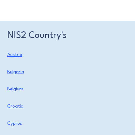
NIS2 Country's
Austria
Bulgaria
Belgium
Croatia
Cyprus