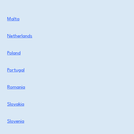
Malta
Netherlands
Poland
Portugal
Romania
Slovakia
Slovenia