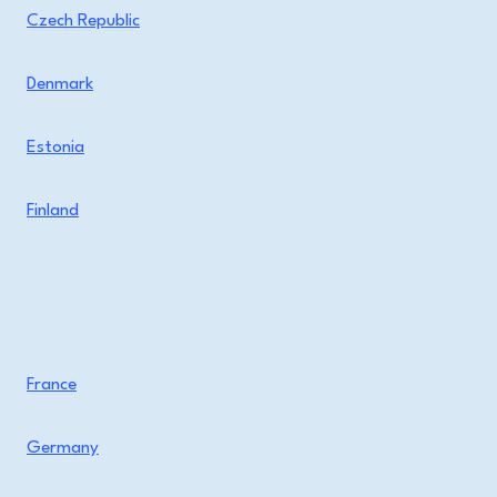
Czech Republic
Denmark
Estonia
Finland
France
Germany